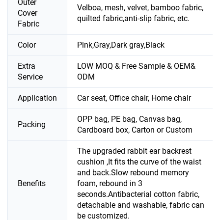
Outer
Velboa, mesh, velvet, bamboo fabric,
Cover
quilted fabric,anti-slip fabric, etc.
Fabric
Color
Pink,Gray,Dark gray,Black
Extra
LOW MOQ & Free Sample & OEM&
Service
ODM
Application
Car seat, Office chair, Home chair
OPP bag, PE bag, Canvas bag,
Packing
Cardboard box, Carton or Custom
The upgraded rabbit ear backrest
cushion ,It fits the curve of the waist
and back.Slow rebound memory
Benefits
foam, rebound in 3
seconds.Antibacterial cotton fabric,
detachable and washable, fabric can
be customized.