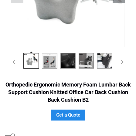
Orthopedic Ergonomic Memory Foam Lumbar Back
Support Cushion Knitted Office Car Back Cushion
Back Cushion B2
Get a Quote