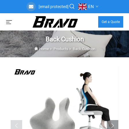
EN
[email protected]
Get a Quote
Back Cushion
Home
>
Products
>
Back Cushion