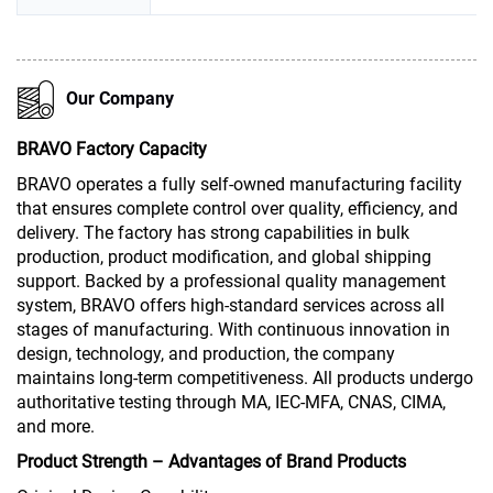
Our Company
BRAVO Factory Capacity
BRAVO operates a fully self-owned manufacturing facility
that ensures complete control over quality, efficiency, and
delivery. The factory has strong capabilities in bulk
production, product modification, and global shipping
support. Backed by a professional quality management
system, BRAVO offers high-standard services across all
stages of manufacturing. With continuous innovation in
design, technology, and production, the company
maintains long-term competitiveness. All products undergo
authoritative testing through MA, IEC-MFA, CNAS, CIMA,
and more.
Product Strength – Advantages of Brand Products