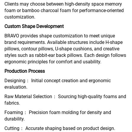
Clients may choose between high-density space memory
foam or bamboo charcoal foam for performance-oriented
customization.
Custom Shape Development
BRAVO provides shape customization to meet unique
brand requirements. Available structures include H-shape
pillows, contour pillows, U-shape cushions, and creative
styles such as rabbit-ear back pillows. Each design follows
ergonomic principles for comfort and usability.
Production Process
Designing： Initial concept creation and ergonomic
evaluation.
Raw Material Selection： Sourcing high-quality foams and
fabrics.
Foaming： Precision foam molding for density and
durability.
Cutting： Accurate shaping based on product design.