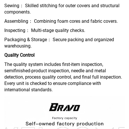
Sewing： Skilled stitching for outer covers and structural
components.
Assembling： Combining foam cores and fabric covers.
Inspecting： Multi-stage quality checks.
Packaging & Storage： Secure packing and organized
warehousing.
Quality Control
The quality system includes first-item inspection,
semifinished-product inspection, needle and metal
detection, process quality control, and final full inspection.
Every unit is checked to ensure compliance with
international standards.