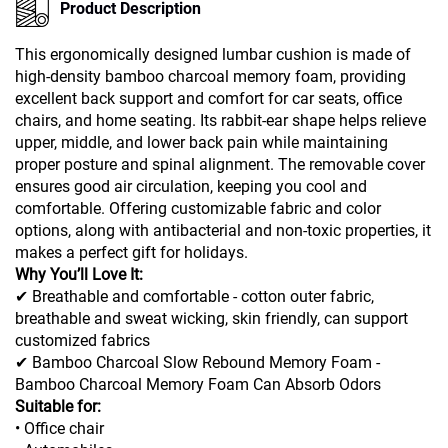
Product Description
This ergonomically designed lumbar cushion is made of
high-density bamboo charcoal memory foam, providing
excellent back support and comfort for car seats, office
chairs, and home seating. Its rabbit-ear shape helps relieve
upper, middle, and lower back pain while maintaining
proper posture and spinal alignment. The removable cover
ensures good air circulation, keeping you cool and
comfortable. Offering customizable fabric and color
options, along with antibacterial and non-toxic properties, it
makes a perfect gift for holidays.
Why You’ll Love It:
✔ Breathable and comfortable - cotton outer fabric,
breathable and sweat wicking, skin friendly, can support
customized fabrics
✔ Bamboo Charcoal Slow Rebound Memory Foam -
Bamboo Charcoal Memory Foam Can Absorb Odors
Suitable for:
• Office chair