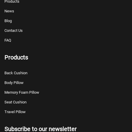
Products
News
Blog
Contact Us
FAQ
Products
Back Cushion
Body Pillow
Memory Foam Pillow
Seat Cushion
Travel Pillow
Subscribe to our newsletter