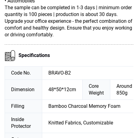
• Automobiles
The sample can be completed in 1-3 days | minimum order
quantity is 100 pieces | production is about 30 days.
Upgrade your office experience - the perfect combination of
comfort and healthy design. Ensure that you enjoy working
or driving comfortably.
Specifications
Code No.
BRAVO-B2
Core
Around
Dimension
48*50*12cm
Weight
850g
Filling
Bamboo Charcoal Memory Foam
Inside
Knitted Fabrics, Customizable
Protector