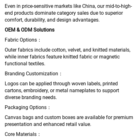
Even in price-sensitive markets like China, our mid-to-high-
end products dominate category sales due to superior
comfort, durability, and design advantages.
OEM & ODM Solutions
Fabric Options：
Outer fabrics include cotton, velvet, and knitted materials,
while inner fabrics feature knitted fabric or magnetic
functional textiles.
Branding Customization：
Logos can be applied through woven labels, printed
cartons, embroidery, or metal nameplates to support
diverse branding needs.
Packaging Options：
Canvas bags and custom boxes are available for premium
presentation and enhanced retail value.
Core Materials：