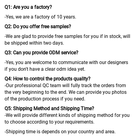
Q1: Are you a factory?
-Yes, we are a factory of 10 years.
Q2: Do you offer free samples?
-We are glad to provide free samples for you if in stock, will
be shipped within two days.
Q3: Can you provide ODM service?
-Yes, you are welcome to communicate with our designers
if you don't have a clear odm idea yet.
Q4: How to control the products quality?
-Our professional QC team will fully track the orders from
the very beginning to the end. We can provide you photos
of the production process if you need.
Q5: Shipping Method and Shipping Time?
-We will provide different kinds of shipping method for you
to choose according to your requirements.
-Shipping time is depends on your country and area.