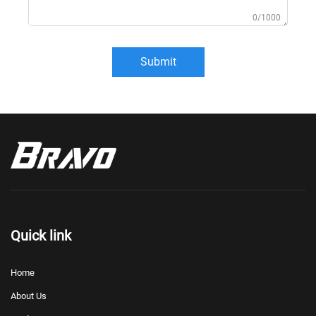
0/1000
Submit
Quick link
Home
About Us