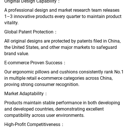
Original Design Capability：
A professional design and market research team releases
1–3 innovative products every quarter to maintain product
vitality.
Global Patent Protection：
All original designs are protected by patents filed in China,
the United States, and other major markets to safeguard
brand value.
E-commerce Proven Success：
Our ergonomic pillows and cushions consistently rank No.1
in multiple retail e-commerce categories across China,
proving strong consumer recognition.
Market Adaptability：
Products maintain stable performance in both developing
and developed countries, demonstrating excellent
compatibility across user environments.
High-Profit Competitiveness：