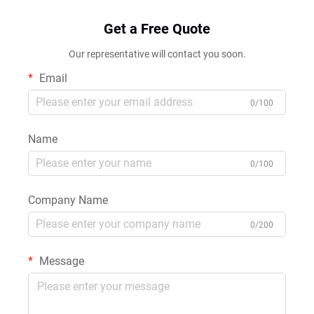
Get a Free Quote
Our representative will contact you soon.
Email
0/100
Name
0/100
Company Name
0/200
Message